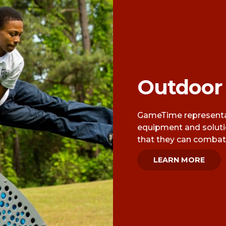
Outdoor
GameTime representat
equipment and solut
that they can combat 
LEARN MORE