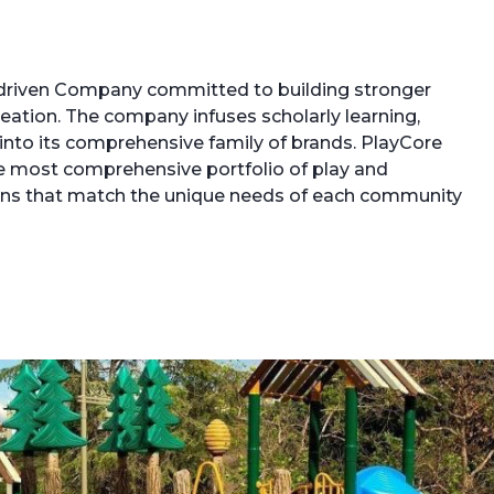
driven Company committed to building stronger
ation. The company infuses scholarly learning,
 into its comprehensive family of brands. PlayCore
e most comprehensive portfolio of play and
tions that match the unique needs of each community