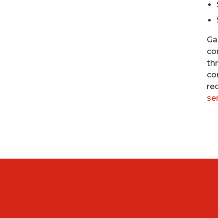
Ga
co
th
co
re
se