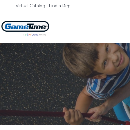
Virtual Catalog
Find a Rep