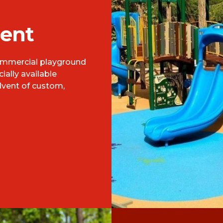
ent
commercial playground
ally available
dvent of custom,