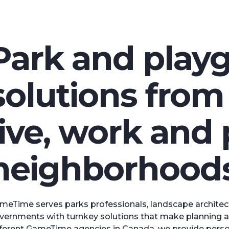
Park and play
solutions fro
live, work and 
neighborhoods
meTime serves parks professionals, landscape architect
vernments with turnkey solutions that make planning a 
fferent GameTime agencies in Canada, we provide persona