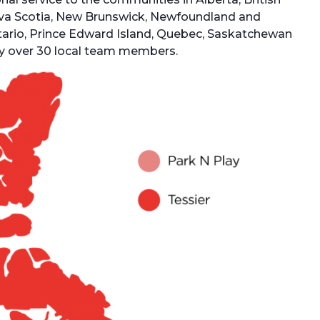
va Scotia, New Brunswick, Newfoundland and
ntario, Prince Edward Island, Quebec, Saskatchewan
oy over 30 local team members.