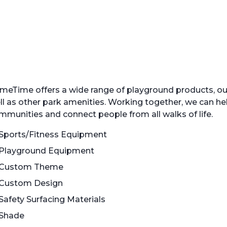
meTime offers a wide range of playground products, o
ll as other park amenities. Working together, we can he
mmunities and connect people from all walks of life.
Sports/Fitness Equipment
Playground Equipment
Custom Theme
Custom Design
Safety Surfacing Materials
Shade