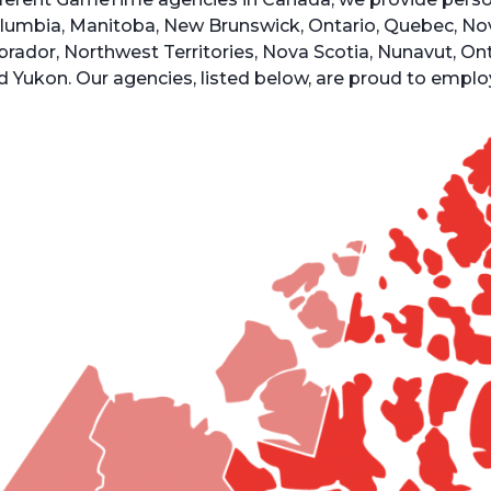
lumbia, Manitoba, New Brunswick, Ontario, Quebec, No
brador, Northwest Territories, Nova Scotia, Nunavut, O
d Yukon. Our agencies, listed below, are proud to empl