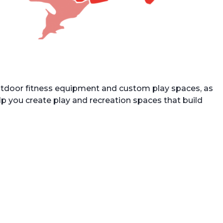
utdoor fitness equipment and custom play spaces, as
lp you create play and recreation spaces that build