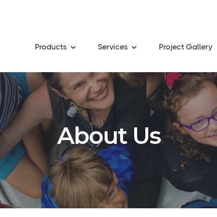
Products
Services
Project Gallery
About Us