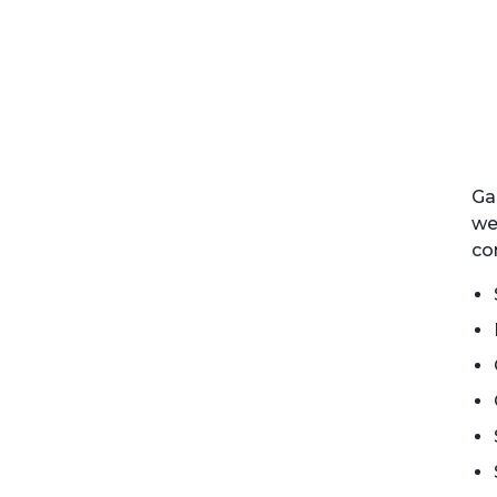
Ga
we
co