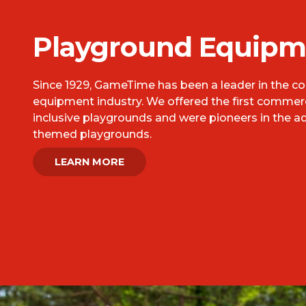
Playground Equipm
Since 1929, GameTime has been a leader in the 
equipment industry. We offered the first commerci
inclusive playgrounds and were pioneers in the a
themed playgrounds.
LEARN MORE