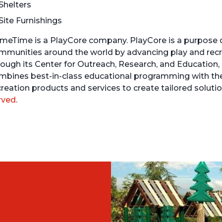
Shelters
Site Furnishings
meTime is a PlayCore company. PlayCore is a purpose 
mmunities around the world by advancing play and recre
rough its Center for Outreach, Research, and Education,
mbines best-in-class educational programming with th
creation products and services to create tailored solu
rved
.