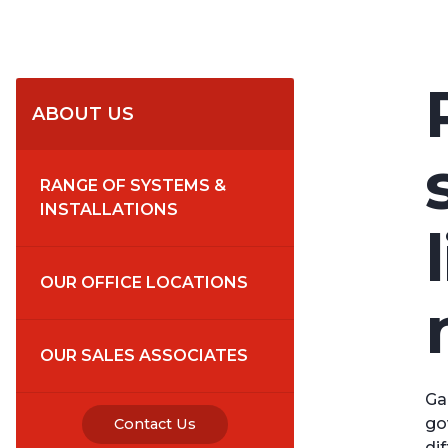
ABOUT US
RANGE OF SYSTEMS & 
INSTALLATIONS
OUR OFFICE LOCATIONS
OUR SALES ASSOCIATES
Ga
go
Contact Us
di