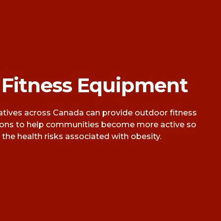
 Fitness Equipment
ives across Canada can provide outdoor fitness
ions to help communities become more active so
the health risks associated with obesity.