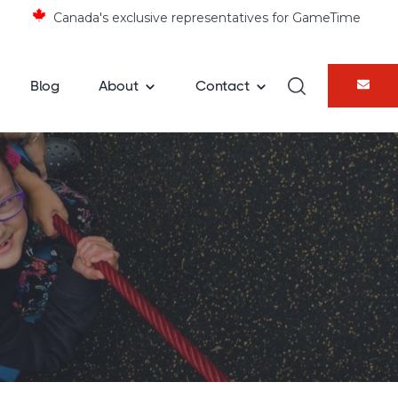
×
Canada's exclusive representatives for GameTime
Blog
About
Contact