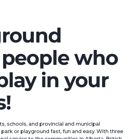
ground
m people who
play in your
!
s, schools, and provincial and municipal
park or playground fast, fun and easy. With three
l service to the communities in Alberta, British