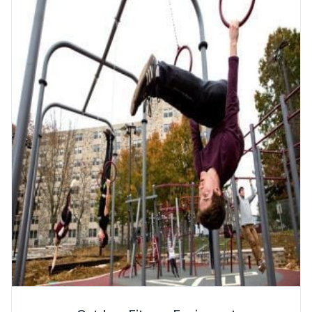
More Info
SPECS