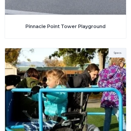
SPECS
Pinnacle Point Tower Playground
MODEL
6257SP
AGE
5 to 12 Years
Specs
ZONE
13.3m x 8m
FALL HEIGHT
3m
NUMBER OF CHILDREN
40-45