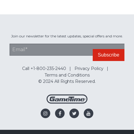
Join our newsletter for the latest updates, special offers and more.
Call +1-800-235-2440
Privacy Policy
Terms and Conditions
© 2024 All Rights Reserved.