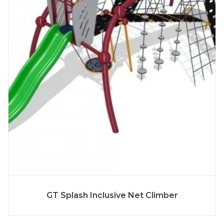
More Info
SPECS
GT Splash Inclusive Net Climber
AGE
5 to 12 Years