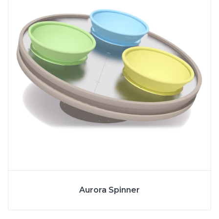
More Info
SPECS
Aurora Spinner
MODEL
6262