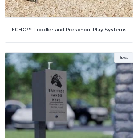
ECHO™ Toddler and Preschool Play Systems
Specs
SPECS
MODEL
5703RP
2 to 5 Years
AGE
5 to 12 Years