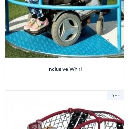
More Info
SPECS
Inclusive Whirl
Specs