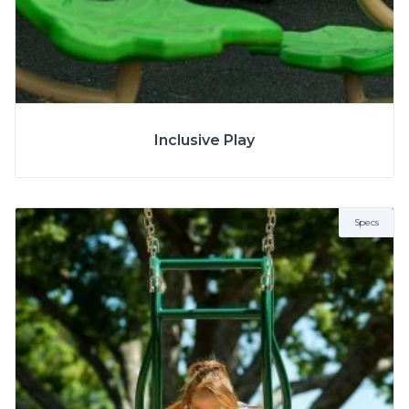
SPECS
Inclusive Play
Specs