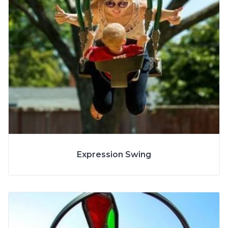
More Info
Expression Swing