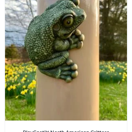
More Info
SPECS