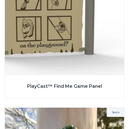
More Info
SPECS
PlayCast™ Find Me Game Panel
AGE
13+ Years
ZONE
12.8m x 11.3m
Specs
FALL HEIGHT
8