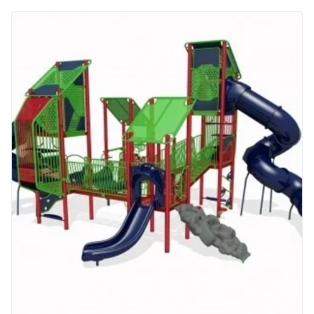
More Info