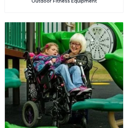
Outdoor Fitness Equipment
2 to 5 Years
AGE
5 to 12 Years
More Info