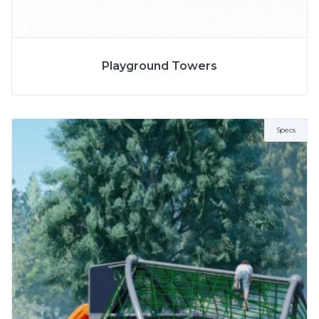
SPECS
Playground Towers
MODEL
8174
2 to 5 Years
AGE
5 to 12 Years
Specs