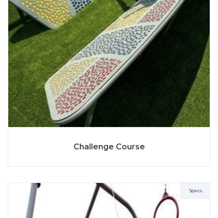
More Info
SPECS
Challenge Course
Specs