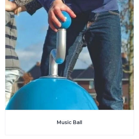
More Info
SPECS
Music Ball
MODEL
S9902