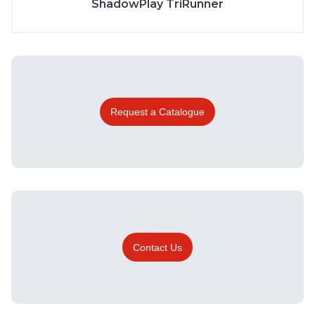
ShadowPlay TriRunner
Request a Catalogue
Contact Us