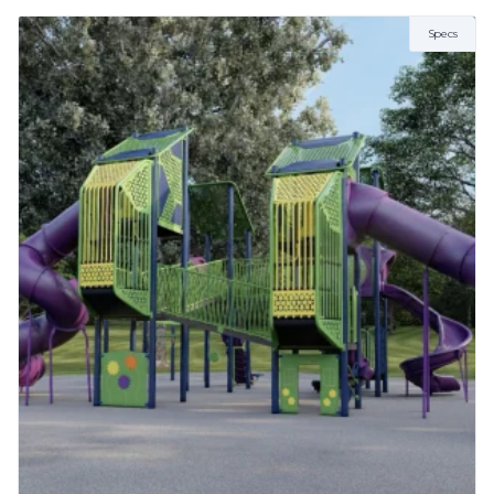
2 to 5 Years
AGE
Specs
5 to 12 Years
ZONE
5.64m x 5.64m
FALL HEIGHT
1.2
NUMBER OF CHILDREN
2-6
More Info