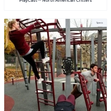
PlayCast™ North American Critters
Specs
More Info