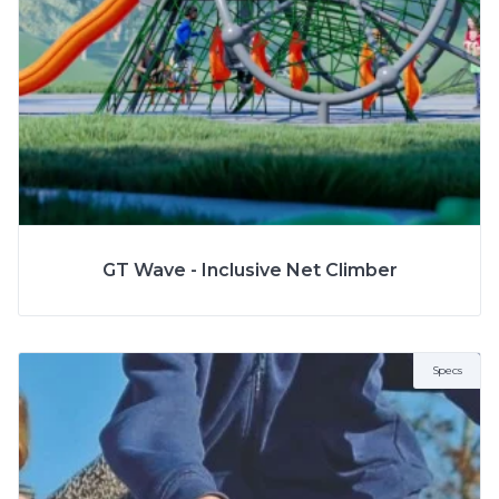
More Info
SPECS
GT Wave - Inclusive Net Climber
Specs