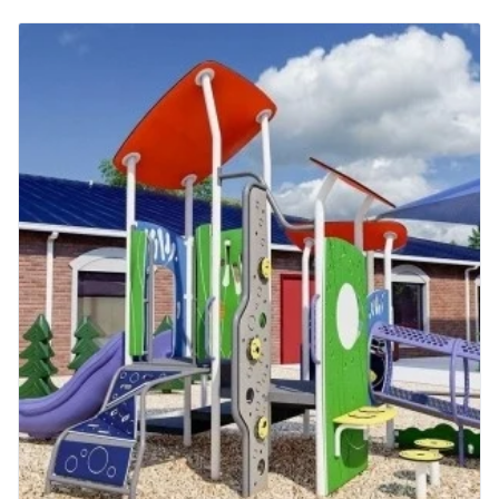
13+ Years
AGE
2 to 5 Years
5 to 12 Years
More Info