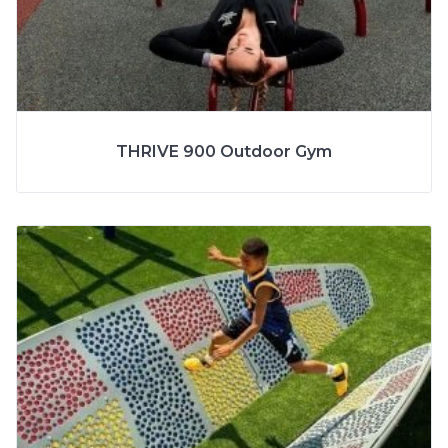
SPECS
THRIVE 900 Outdoor Gym
AGE
13+ Years